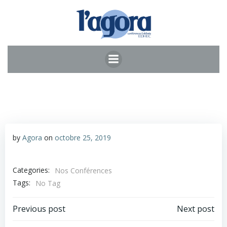
Aller
au
contenu
by
Agora
on
octobre 25, 2019
Categories:
Nos Conférences
Tags:
No Tag
Post
Post
Previous post
Next post