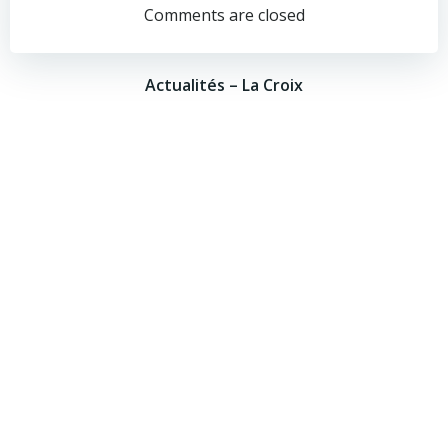
navigation
navigation
Comments are closed
Actualités – La Croix